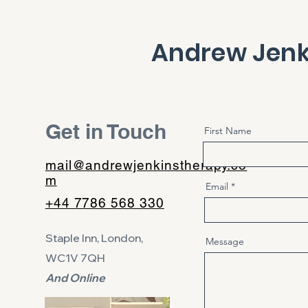
Andrew Jenk
Get in Touch
First Name
mail@andrewjenkinstherapy.co
m
Email
+44 7786 568 330
Staple Inn,
London,
Message
WC1V 7QH
And Online