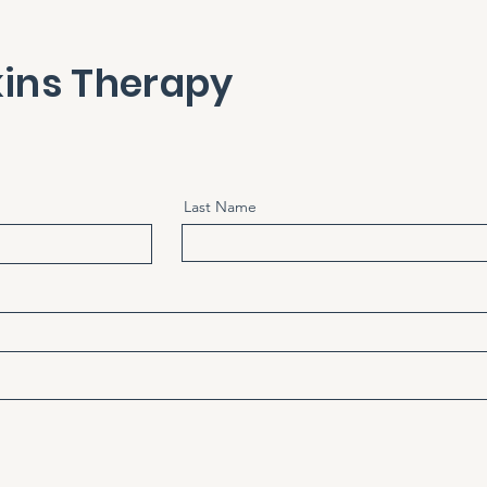
ins Therapy
Last Name